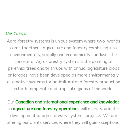
Our Services
Agro-forestry systems is unique system where two worlds
come together – agriculture and forestry combining into
environmentally, socially and economically landuse. The
concept of Agro-forestry systems is the planting of
perennial trees and/or shrubs with annual agriculture crops
or forages, have been developed as more environmentally,
alternative systems for agricultural and forestry production
in both temperate and tropical regions of the world.
Our
Canadian and international experience and knowledge
in agriculture and forestry operations
will assist you in the
development of agro-forestry systems projects. We are
offering our clients services where they will gain exceptional