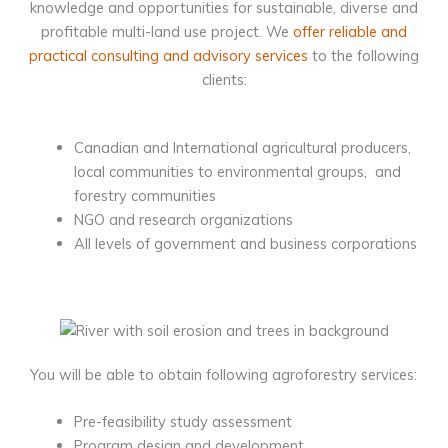
knowledge and opportunities for sustainable, diverse and
profitable multi-land use project. We
offer reliable and
practical consulting and advisory services
to the following
clients:
Canadian and International agricultural producers,
local communities to environmental groups, and
forestry communities
NGO and research organizations
All levels of government and business corporations
You will be able to obtain following agroforestry services:
Pre-feasibility study assessment
Program design and development