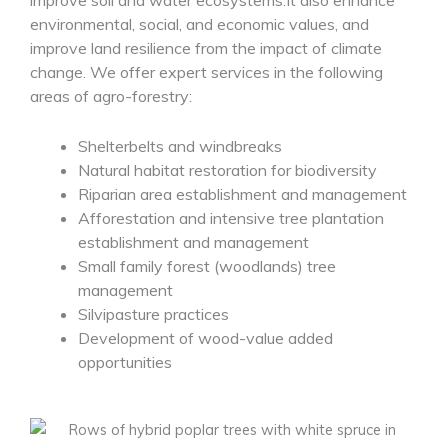
improve soil and water ecosystems.It also enhance
environmental, social, and economic values, and
improve land resilience from the impact of climate
change. We offer expert services in the following
areas of agro-forestry:
Shelterbelts and windbreaks
Natural habitat restoration for biodiversity
Riparian area establishment and management
Afforestation and intensive tree plantation
establishment and management
Small family forest (woodlands) tree
management
Silvipasture practices
Development of wood-value added
opportunities