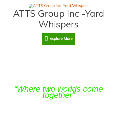
Skip
Explore
to
ATTS Group Inc -Yard
content
More
Whispers
Explore More
Agro-forestry Systems
“Where two worlds come
together”