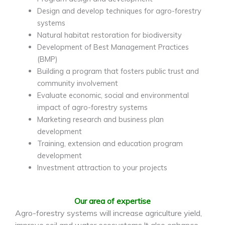
Design and develop techniques for agro-forestry
systems
Natural habitat restoration for biodiversity
Development of Best Management Practices
(BMP)
Building a program that fosters public trust and
community involvement
Evaluate economic, social and environmental
impact of agro-forestry systems
Marketing research and business plan
development
Training, extension and education program
development
Investment attraction to your projects
Our area of expertise
Agro-forestry systems will increase agriculture yield,