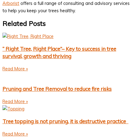
Arborist
offers a full range of consulting and advisory services
to help you keep your trees healthy.
Related Posts
“ Right Tree, Right Place”– Key to success in tree
survival, growth and thriving
Read More »
Pruning and Tree Removal to reduce fire risks
Read More »
Tree topping is not pruning, it is destructive practice
Read More »