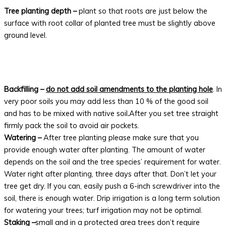
Tree planting depth –
plant so that roots are just below the
surface with root collar of planted tree must be slightly above
ground level.
Backfilling –
do not add soil amendments to the planting hole
. In
very poor soils you may add less than 10 % of the good soil
and has to be mixed with native soil
.
After you set tree straight
firmly pack the soil to avoid air pockets.
Watering –
After tree planting please make sure that you
provide enough water after planting. The amount of water
depends on the soil and the tree species’ requirement for water.
Water right after planting, three days after that. Don’t let your
tree get dry. If you can, easily push a 6-inch screwdriver into the
soil, there is enough water. Drip irrigation is a long term solution
for watering your trees; turf irrigation may not be optimal.
Staking –
small and in a protected area trees don’t require