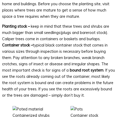
home and buildings. Before you choose the planting site, visit
places where trees are mature to get a sense of how much
space a tree requires when they are mature.
Planting stock –
keep in mind that these trees and shrubs are
much bigger than small seedlings(plugs and bareroot stock).
Caliper trees come in containers or baskets and burlaps.
Container stock –
typical black container stock that comes in
various sizes through inspection is necessary before buying
them. Pay attention to any broken branches, weak branch
crotches, signs of insect or disease and irregular shapes. The
most important check is for signs of a
bound root system
. If you
see the roots already coming out of the container, most likely
the root system is bound and can create problems in the future
health of your trees. If you see the roots are excessively bound
or the trees are damaged – simply don’t buy it.
Containerized shrubs
Container stock