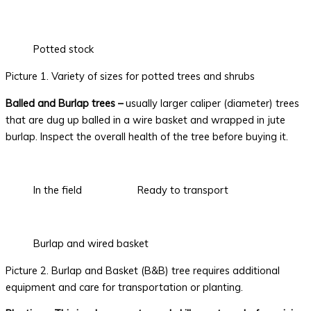
Potted stock
Picture 1. Variety of sizes for potted trees and shrubs
Balled and Burlap trees –
usually larger caliper (diameter) trees
that are dug up balled in a wire basket and wrapped in jute
burlap. Inspect the overall health of the tree before buying it.
In the field
Ready to transport
Burlap and wired basket
Picture 2. Burlap and Basket (B&B) tree requires additional
equipment and care for transportation or planting.