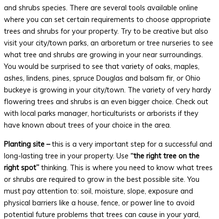
and shrubs species. There are several tools available online
where you can set certain requirements to choose appropriate
trees and shrubs for your property. Try to be creative but also
visit your city/town parks, an arboretum or tree nurseries to see
what tree and shrubs are growing in your near surroundings.
You would be surprised to see that variety of oaks, maples,
ashes, lindens, pines, spruce Douglas and balsam fir, or Ohio
buckeye is growing in your city/town. The variety of very hardy
flowering trees and shrubs is an even bigger choice. Check out
with local parks manager, horticulturists or arborists if they
have known about trees of your choice in the area.
Planting site –
this is a very important step for a successful and
long-lasting tree in your property. Use
“the right tree on the
right spot”
thinking. This is where you need to know what trees
or shrubs are required to grow in the best possible site. You
must pay attention to: soil, moisture, slope, exposure and
physical barriers like a house, fence, or power line to avoid
potential future problems that trees can cause in your yard,