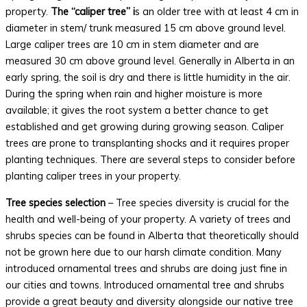
property.
The “caliper tree” i
s an older tree with at least 4 cm in
diameter in stem/ trunk measured 15 cm above ground level.
Large caliper trees are 10 cm in stem diameter and are
measured 30 cm above ground level. Generally in Alberta in an
early spring, the soil is dry and there is little humidity in the air.
During the spring when rain and higher moisture is more
available; it gives the root system a better chance to get
established and get growing during growing season. Caliper
trees are prone to transplanting shocks and it requires proper
planting techniques. There are several steps to consider before
planting caliper trees in your property.
Tree species selection
– Tree species diversity is crucial for the
health and well-being of your property. A variety of trees and
shrubs species can be found in Alberta that theoretically should
not be grown here due to our harsh climate condition. Many
introduced ornamental trees and shrubs are doing just fine in
our cities and towns. Introduced ornamental tree and shrubs
provide a great beauty and diversity alongside our native tree