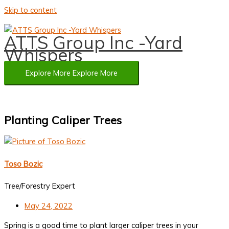
Skip to content
ATTS Group Inc -Yard
Whispers
Explore More
Explore More
Planting Caliper Trees
Toso Bozic
Tree/Forestry Expert
May 24, 2022
Spring is a good time to plant larger caliper trees in your