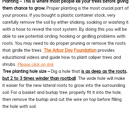
Planting – This is where most people kill your trees before giving
them chance to grow.
Proper planting is the most crucial part of
your process. If you bought a plastic container stock, very
carefully remove the soil by either shaking, soaking or washing it
with a hose to reveal the root system. By doing this you will be
able to see potential circling, hooking or girdling problems with
roots. You may need to do proper pruning or remove the roots
that girdle the trees.
The Arbor Day Foundation
provides
educational videos and guide how to plant caliper trees and
shrubs.
Please click on link
Tree planting hole size –
Dig a hole that
is as deep as the roots,
but 2 to 3 times winder than rootball
. The wide hole will make
it easier for the new lateral roots to grow into the surrounding
soil. For a basket and burlap tree, properly fit it into the hole,
then remove the burlap and cut the wire on top before filling
the hole with soil.