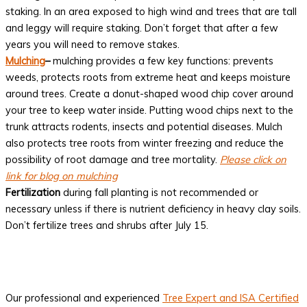
staking. In an area exposed to high wind and trees that are tall
and leggy will require staking. Don’t forget that after a few
years you will need to remove stakes.
Mulching
–
mulching provides a few key functions: prevents
weeds, protects roots from extreme heat and keeps moisture
around trees. Create a donut-shaped wood chip cover around
your tree to keep water inside. Putting wood chips next to the
trunk attracts rodents, insects and potential diseases. Mulch
also protects tree roots from winter freezing and reduce the
possibility of root damage and tree mortality.
Please click on
link for blog on mulching
Fertilization
during fall planting is not recommended or
necessary unless if there is nutrient deficiency in heavy clay soils.
Don’t fertilize trees and shrubs after July 15.
Our professional and experienced
Tree Expert and ISA Certified