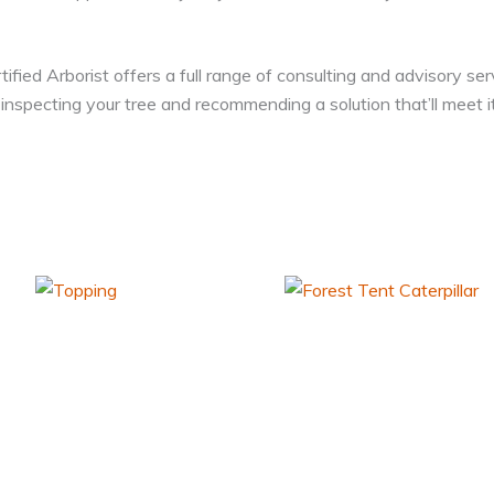
ied Arborist offers a full range of consulting and advisory ser
inspecting your tree and recommending a solution that’ll meet i