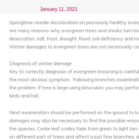
January 11, 2021
Springtime needle discoloration on previously healthy ever
are many reasons why evergreen trees and shrubs turn br
desiccation, salt, frost, drought, flood, soil deficiency a
Winter damages to evergreen trees are not necessarily caus
Diagnosis of winter damage
Key to correctly diagnosis of evergreen browning is carefu
the most obvious symptom. Following branches examination
the problem. If tree is large using binoculars you may perf
birds and hail.
Next examination should be performed on the ground to loo
damages may also be necessary to find the possible reason
the species. Cedar leaf scales fade from green to light t
on different part of trees and affect a just few branches, a