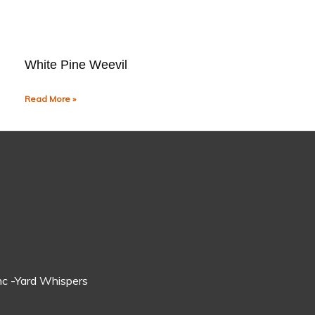
White Pine Weevil
Read More »
c -Yard Whispers