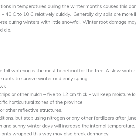
tions in temperatures during the winter months causes this da
– 40 C to 10 C relatively quickly. Generally dry soils are more l
rse during winters with little snowfall. Winter root damage may
 die.
e fall watering is the most beneficial for the tree. A slow water 
 roots to survive winter and early spring.
aws.
ps or other mulch – five to 12 cm thick – will keep moisture lo
ific horticultural zones of the province.
r other reflective structures.
itions, but stop using nitrogen or any other fertilizers after June
m and sunny winter days will increase the internal temperature
lants wrapped this way may also break dormancy.