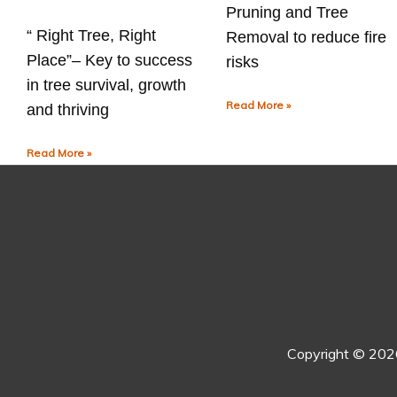
Pruning and Tree
“ Right Tree, Right
Removal to reduce fire
Place”– Key to success
risks
in tree survival, growth
Read More »
and thriving
Read More »
Copyright © 20