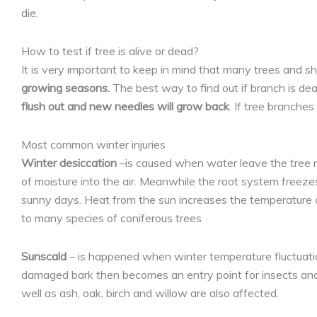
die.
How to test if tree is alive or dead?
It is very important to keep in mind that many trees and 
growing seasons.
The best way to find out if branch is dead
flush out and new needles will grow back
. If tree branche
Most common winter injuries
Winter desiccation
–is caused when water leave the tree nee
of moisture into the air. Meanwhile the root system freezes
sunny days. Heat from the sun increases the temperature o
to many species of coniferous trees
Sunscald
– is happened when winter temperature fluctuation
damaged bark then becomes an entry point for insects and d
well as ash, oak, birch and willow are also affected.