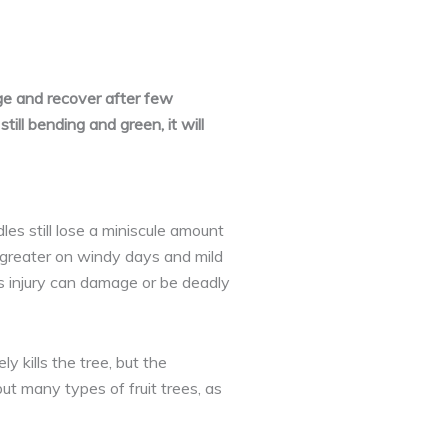
e and recover after few
till bending and green, it will
es still lose a miniscule amount
s greater on windy days and mild
s injury can damage or be deadly
 kills the tree, but the
ut many types of fruit trees, as