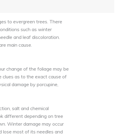
ages to evergreen trees. There
onditions such as winter
eedle and leaf discoloration.
are main cause.
lour change of the foliage may be
 clues as to the exact cause of
hysical damage by porcupine,
tion, salt and chemical
ok different depending on tree
brown. Winter damage may occur
ld lose most of its needles and