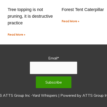
Tree topping is not
Forest Tent Caterpillar
pruning, it is destructive
Read More »
practice
Read More »
Email*
26
ATTS Group Inc -Yard Whispers
| Powered by
ATTS Group In