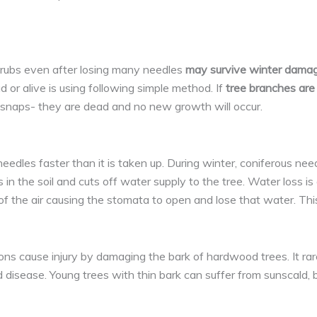
shrubs even after losing many needles
may survive winter damag
 or alive is using following simple method. If
tree branches are s
s snaps- they are dead and no new growth will occur.
dles faster than it is taken up. During winter, coniferous needl
 in the soil and cuts off water supply to the tree. Water loss i
f the air causing the stomata to open and lose that water. Thi
s cause injury by damaging the bark of hardwood trees. It rarely
isease. Young trees with thin bark can suffer from sunscald, b