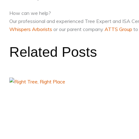
How can we help?
Our professional and experienced Tree Expert and ISA Certif
Whispers Arborists
or our parent company
ATTS Group
to 
Related Posts