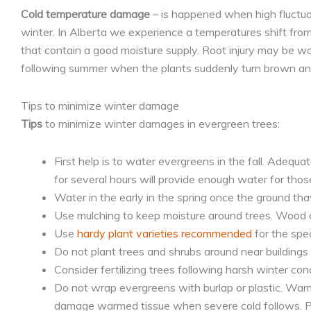
Cold temperature damage
– is happened when high fluctua
winter. In Alberta we experience a temperatures shift from 
that contain a good moisture supply. Root injury may be wo
following summer when the plants suddenly turn brown and
Tips to minimize winter damage
Tips
to minimize winter damages in evergreen trees:
First help is to water evergreens in the fall. Adequat
for several hours will provide enough water for those
Water in the early in the spring once the ground th
Use mulching to keep moisture around trees. Wood chi
Use
hardy plant varieties recommended
for the spec
Do not plant trees and shrubs around near buildings o
Consider fertilizing trees following harsh winter cond
Do not wrap evergreens with burlap or plastic. War
damage warmed tissue when severe cold follows. P