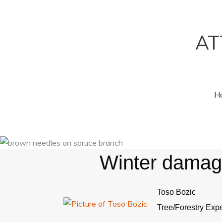
Skip
to
content
AT
H
Winter damage
Toso Bozic
Tree/Forestry Expe