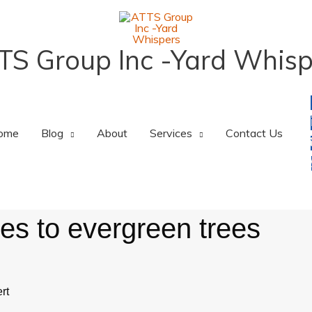
TS Group Inc -Yard Whisp
ome
Blog
About
Services
Contact Us
s to evergreen trees
rt