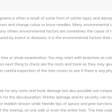
greens is often a result of some form of winter injury and dam
own and change colour or loose needles. Many environmental c
nd many others environmental factors are sometimes the cause of n
ed by insect or diseases, it is the environmental factors that 
l tree or shrub examination. You may start with branches as co
 next thing to check are the roots and trunk as they may give
orm careful inspection of the tree crown to see if there is any p
k for any roots and trunk damage but also possible soil compac
 for the discolouration. Winter damage and its severity can lo
an or reddish-brown while Needle tips of spruce and pine turn 
t the treetop, on one side or even the entire tree. The tree cou