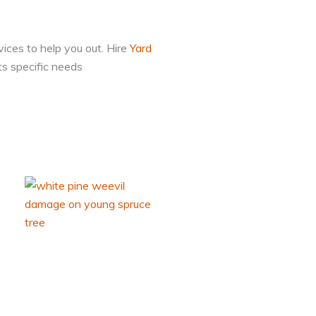
vices to help you out. Hire
Yard
ts specific needs