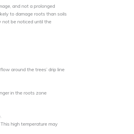
mage, and not a prolonged
ikely to damage roots than soils
 not be noticed until the
flow around the trees’ drip line
nger in the roots zone
.
. This high temperature may