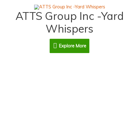
Skip
Explore
to
ATTS Group Inc -Yard
content
More
Whispers
Explore More
Contact Us