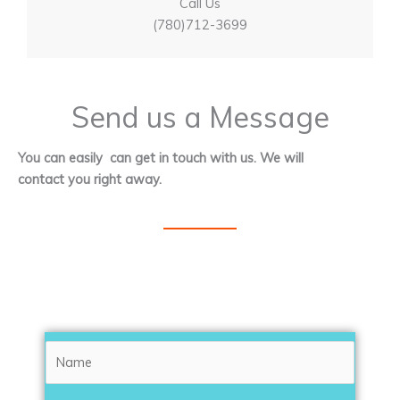
Call Us
(780)712-3699
Send us a Message
You can easily can get in touch with us. We will
contact you right away.
N
a
m