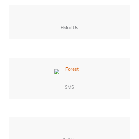
EMail Us
SMS