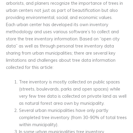
arborists, and planers recognize the importance of trees in
urban centers not just as part of beautification but also
providing environmental, social, and economic values.
Each urban center has developed its own inventory
methodology and uses various software’s to collect and
store the tree inventory information. Based on “open city
data” as well as through personal tree inventory data
sharing from urban municipalities; there are several key
limitations and challenges about tree data information
collected for this article:
Tree inventory is mostly collected on public spaces
(streets, boulevards, parks and open spaces) while
very few tree data is collected on private land as well
as natural forest area own by municipality.
Several urban municipalities have only partly
completed tree inventory (from 30-90% of total trees
within municipality).
In some urban municipalities tree inventory