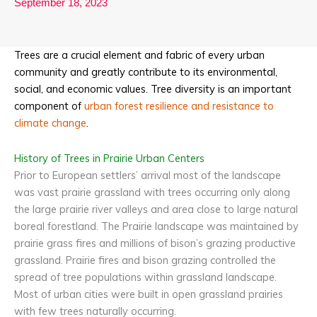
September 18, 2023
Trees are a crucial element and fabric of every urban
community and greatly contribute to its environmental,
social, and economic values. Tree diversity is an important
component of
urban forest resilience and resistance to
climat
e change
.
History of Trees in Prairie Urban Centers
Prior to European settlers’ arrival most of the landscape
was vast prairie grassland with trees occurring only along
the large prairie river valleys and area close to large natural
boreal forestland. The Prairie landscape was maintained by
prairie grass fires and millions of bison’s grazing productive
grassland. Prairie fires and bison grazing controlled the
spread of tree populations within grassland landscape.
Most of urban cities were built in open grassland prairies
with few trees naturally occurring.