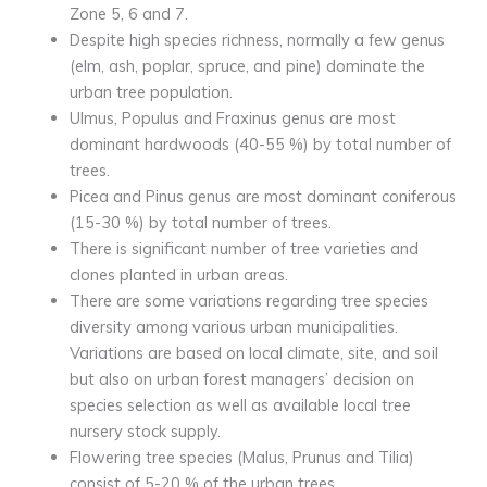
Zone 5, 6 and 7.
Despite high species richness, normally a few genus
(elm, ash, poplar, spruce, and pine) dominate the
urban tree population.
Ulmus, Populus and Fraxinus genus are most
dominant hardwoods (40-55 %) by total number of
trees.
Picea and Pinus genus are most dominant coniferous
(15-30 %) by total number of trees.
There is significant number of tree varieties and
clones planted in urban areas.
There are some variations regarding tree species
diversity among various urban municipalities.
Variations are based on local climate, site, and soil
but also on urban forest managers’ decision on
species selection as well as available local tree
nursery stock supply.
Flowering tree species (Malus, Prunus and Tilia)
consist of 5-20 % of the urban trees.