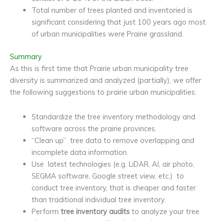
Total number of trees planted and inventoried is
significant considering that just 100 years ago most
of urban municipalities were Prairie grassland.
Summary
As this is first time that Prairie urban municipality tree
diversity is summarized and analyzed (partially), we offer
the following suggestions to prairie urban municipalities:
Standardize the tree inventory methodology and
software across the prairie provinces.
“Clean up” tree data to remove overlapping and
incomplete data information.
Use latest technologies (e.g. LiDAR, AI, air photo,
SEGMA software, Google street view, etc.) to
conduct tree inventory, that is cheaper and faster
than traditional individual tree inventory.
Perform
tree inventory audits
to analyze your tree