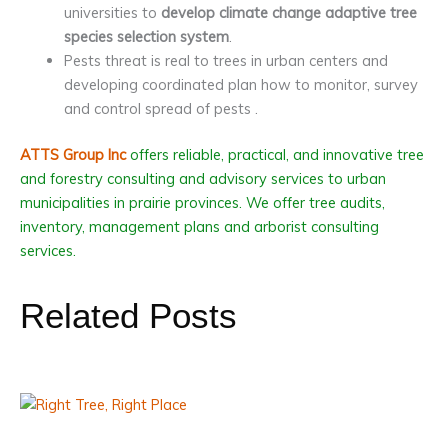
universities to
develop climate change adaptive tree
species selection system
.
Pests threat is real to trees in urban centers and
developing coordinated plan how to monitor, survey
and control spread of pests .
ATTS Group Inc
offers reliable, practical, and innovative tree
and forestry consulting and advisory services to urban
municipalities in prairie provinces. We offer tree audits,
inventory, management plans and arborist consulting
services.
Related Posts