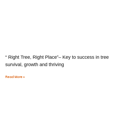
“ Right Tree, Right Place”– Key to success in tree
survival, growth and thriving
Read More »