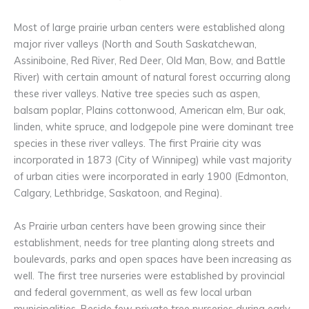
Most of large prairie urban centers were established along
major river valleys (North and South Saskatchewan,
Assiniboine, Red River, Red Deer, Old Man, Bow, and Battle
River) with certain amount of natural forest occurring along
these river valleys. Native tree species such as aspen,
balsam poplar, Plains cottonwood, American elm, Bur oak,
linden, white spruce, and lodgepole pine were dominant tree
species in these river valleys. The first Prairie city was
incorporated in 1873 (City of Winnipeg) while vast majority
of urban cities were incorporated in early 1900 (Edmonton,
Calgary, Lethbridge, Saskatoon, and Regina).
As Prairie urban centers have been growing since their
establishment, needs for tree planting along streets and
boulevards, parks and open spaces have been increasing as
well. The first tree nurseries were established by provincial
and federal government, as well as few local urban
municipalities. Beside few private tree nurseries during early