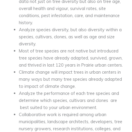
data not just on tree diversity but also on tree age,
overall health and vigour, survival rates, site
conditions, pest infestation, care, and maintenance
history.
Analyze species diversity, but also diversity within a
species, cultivars, clones, as well as age and size
diversity.
Most of tree species are not native but introduced
tree species have already adapted, survived, grown,
and thrived in last 120 years in Prairie urban centers.
Climate change will impact trees in urban centers in
many ways but many tree species already adapted
to impact of climate change.
Analyze the performance of each tree species and
determine which species, cultivars and clones are
best suited to your urban environment.
Collaborative work is required among urban
municipalities, landscape architects, developers, tree
nursery growers, research institutions, colleges, and