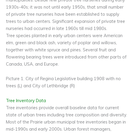
1930s-40s; it was not until early 1950s, that small number
of private tree nurseries have been established to supply
trees to urban centers. Significant expansion of private tree
nurseries had occurred in late 1960s till mid 1980s.
Tree species planted in early urban centers were American
elm, green and black ash, variety of poplar and willows,
together with white spruce and pines. Several fruit and
flowering bearing trees were introduced from other parts of
Canada, USA, and Europe.
Picture 1: City of Regina Legislative building 1908 with no
trees (L) and City of Lethbridge (R)
Tree Inventory Data
Tree inventories provide overall baseline data for current
state of urban trees including tree composition and diversity.
Most of the Prairie urban municipal tree inventories began in
mid-1990s and early 2000s. Urban forest managers,