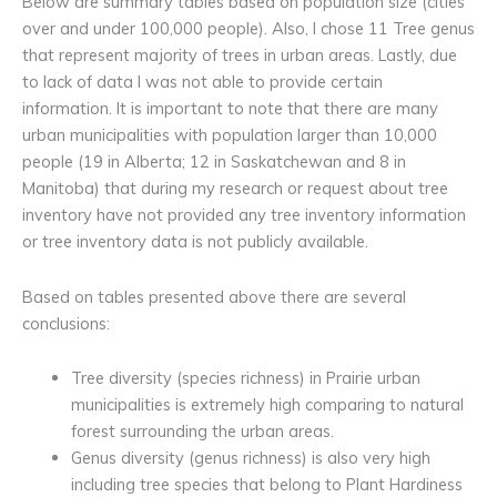
Below are summary tables based on population size (cities
over and under 100,000 people). Also, I chose 11 Tree genus
that represent majority of trees in urban areas. Lastly, due
to lack of data I was not able to provide certain
information. It is important to note that there are many
urban municipalities with population larger than 10,000
people (19 in Alberta; 12 in Saskatchewan and 8 in
Manitoba) that during my research or request about tree
inventory have not provided any tree inventory information
or tree inventory data is not publicly available.
Based on tables presented above there are several
conclusions:
Tree diversity (species richness) in Prairie urban
municipalities is extremely high comparing to natural
forest surrounding the urban areas.
Genus diversity (genus richness) is also very high
including tree species that belong to Plant Hardiness