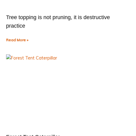
Tree topping is not pruning, it is destructive
practice
Read More »