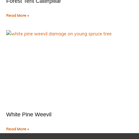
Forest Tent Caterpillar
Read More »
White Pine Weevil
Read More »