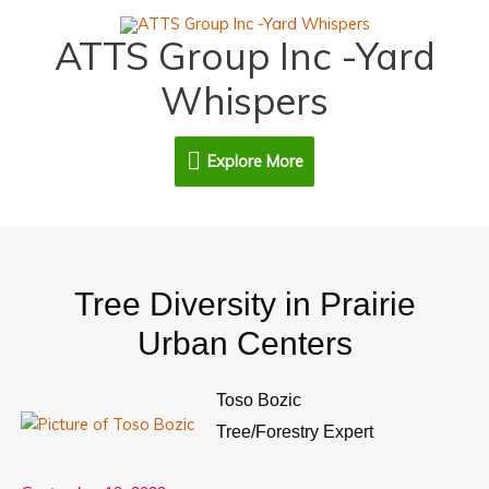
Skip
Explore
to
ATTS Group Inc -Yard
content
More
Whispers
Explore More
Tree Diversity in Prairie
Urban Centers
Toso Bozic
Tree/Forestry Expert