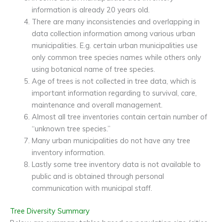
information is already 20 years old.
There are many inconsistencies and overlapping in
data collection information among various urban
municipalities. E.g. certain urban municipalities use
only common tree species names while others only
using botanical name of tree species.
Age of trees is not collected in tree data, which is
important information regarding to survival, care,
maintenance and overall management.
Almost all tree inventories contain certain number of
“unknown tree species.”
Many urban municipalities do not have any tree
inventory information.
Lastly some tree inventory data is not available to
public and is obtained through personal
communication with municipal staff.
Tree Diversity Summary