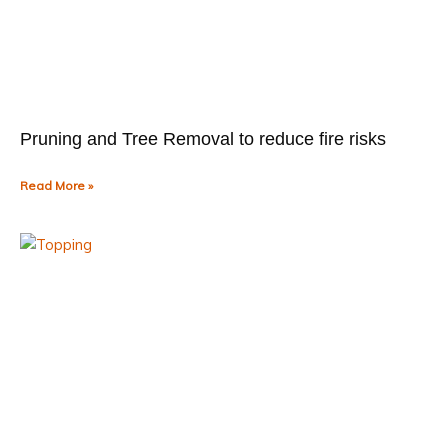
Pruning and Tree Removal to reduce fire risks
Read More »